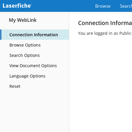
Browse
Searc
My WebLink
Connection Informa
You are logged in as Public
Connection Information
Browse Options
Search Options
View Document Options
Language Options
Reset